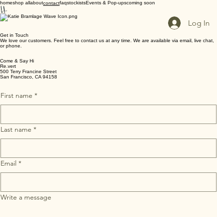
home
shop all
about
faq
stockists
Events & Pop-ups
coming soon
contact
Log In
Get in Touch
We love our customers. Feel free to contact us at any time. We are available via email, live chat,
or phone.
Come & Say Hi
Re.vert
500 Terry Francine Street
San Francisco, CA 94158
First name
*
Last name
*
Email
*
Write a message