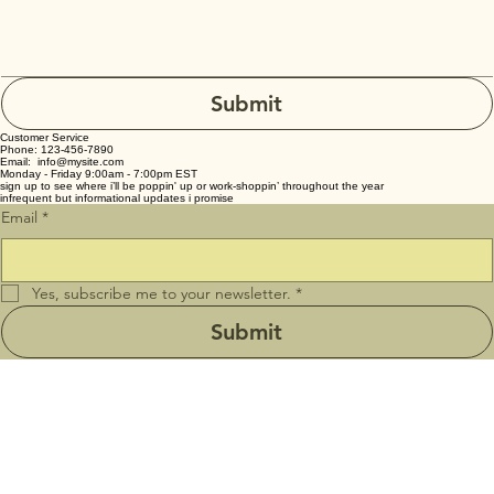
Submit
Customer Service
Phone: 123-456-7890
Email: info@mysite.com
Monday - Friday 9:00am - 7:00pm EST
sign up to see where i’ll be poppin' up or work-shoppin’ throughout the year
infrequent but informational updates i promise
Email
*
Yes, subscribe me to your newsletter.
*
Submit