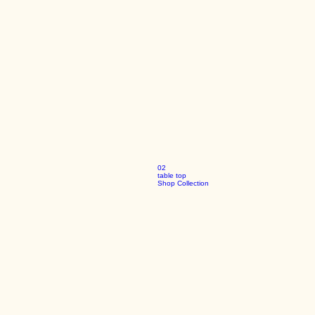
02
table top
Shop Collection