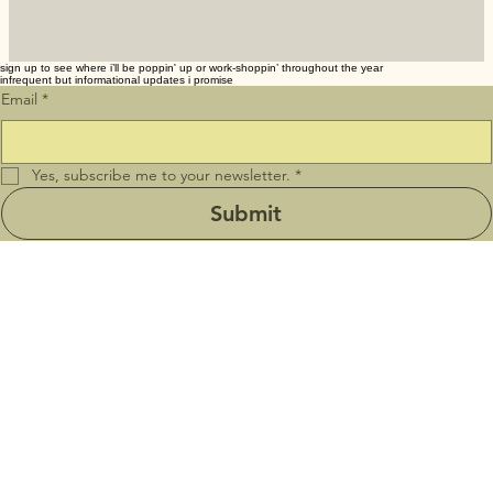
sign up to see where i’ll be poppin' up or work-shoppin’ throughout the year
infrequent but informational updates i promise
Email
*