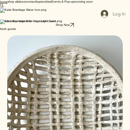
shop all
about
contact
faq
stockists
Events & Pop-ups
coming soon
home
Log In
goods swept ashore for the modern cave
Shop Now
fresh goods