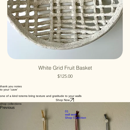
White Grid Fruit Basket
Price
$125.00
thank you notes
to your 'cave'
one of a kind totems bring texture and gratitude to your walls
Shop Now
shop collections
Previous
01
wall work
Shop Collection