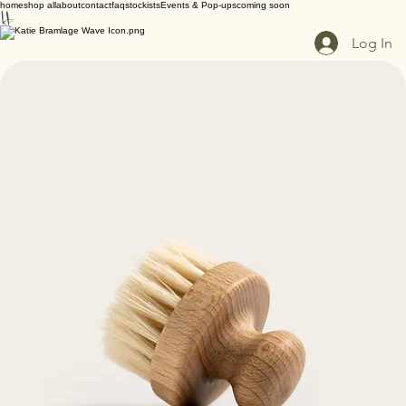
home
shop all
about
contact
faq
stockists
Events & Pop-ups
coming soon
Log In