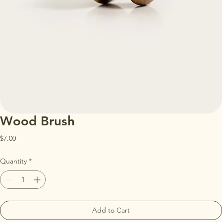
Wood Brush
Price
$7.00
Quantity
*
Add to Cart