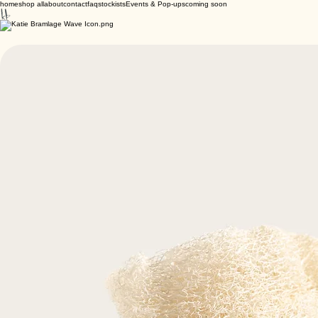
home
shop all
about
contact
faq
stockists
Events & Pop-ups
coming soon