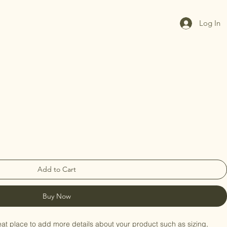
Log In
Add to Cart
Buy Now
eat place to add more details about your product such as sizing, 