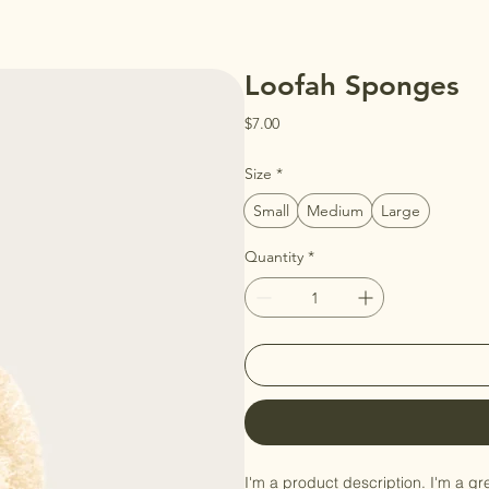
Loofah Sponges
Price
$7.00
Size
*
Small
Medium
Large
Quantity
*
I'm a product description. I'm a gr