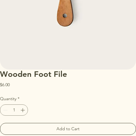
Wooden Foot File
Price
$6.00
Quantity
*
Add to Cart