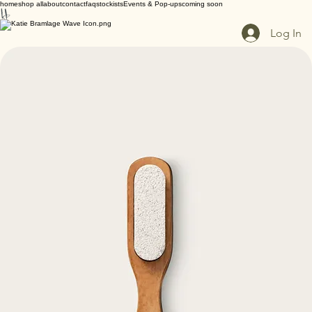
home
shop all
about
contact
faq
stockists
Events & Pop-ups
coming soon
Log In